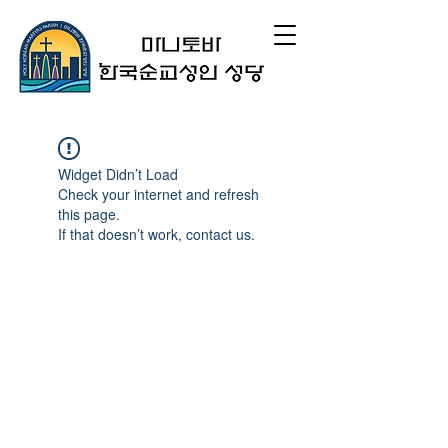
Widget Didn’t Load
Check your internet and refresh
this page.
If that doesn’t work, contact us.