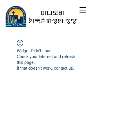
Widget Didn’t Load
Check your internet and refresh
this page.
If that doesn’t work, contact us.