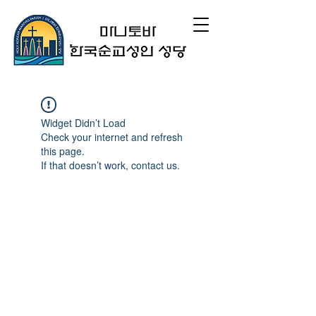
Widget Didn’t Load
Check your internet and refresh
this page.
If that doesn’t work, contact us.