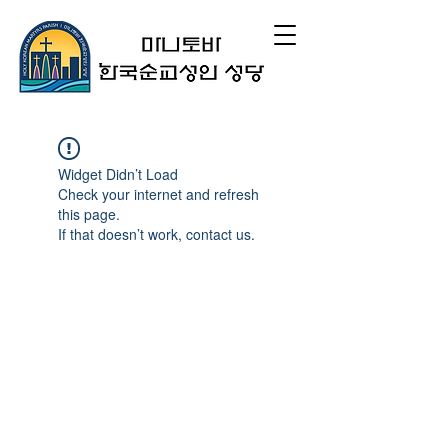
Widget Didn’t Load
Check your internet and refresh
this page.
If that doesn’t work, contact us.