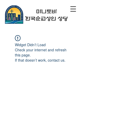
Widget Didn’t Load
Check your internet and refresh
this page.
If that doesn’t work, contact us.