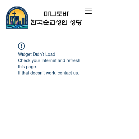
Widget Didn’t Load
Check your internet and refresh
this page.
If that doesn’t work, contact us.