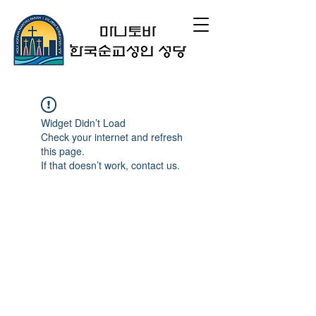
Widget Didn’t Load
Check your internet and refresh
this page.
If that doesn’t work, contact us.