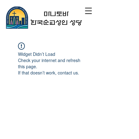
Widget Didn’t Load
Check your internet and refresh
this page.
If that doesn’t work, contact us.