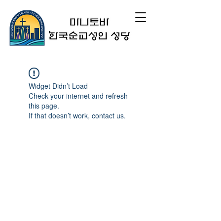
Widget Didn’t Load
Check your internet and refresh
this page.
If that doesn’t work, contact us.