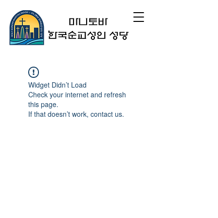
Widget Didn’t Load
Check your internet and refresh
this page.
If that doesn’t work, contact us.