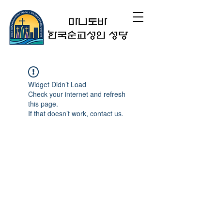
Widget Didn’t Load
Check your internet and refresh
this page.
If that doesn’t work, contact us.