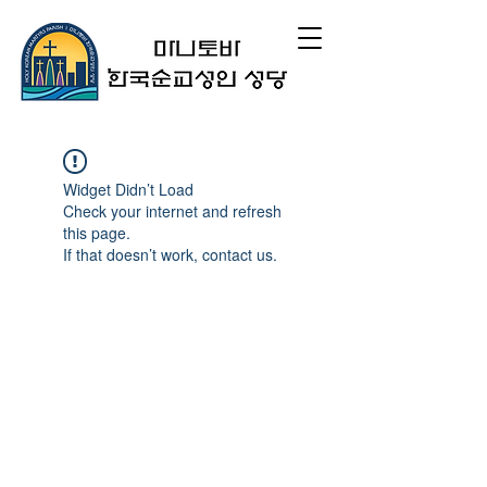
Widget Didn’t Load
Check your internet and refresh
this page.
If that doesn’t work, contact us.