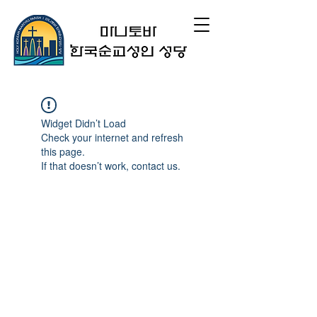
Widget Didn’t Load
Check your internet and refresh
this page.
If that doesn’t work, contact us.