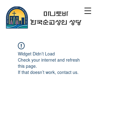
Widget Didn’t Load
Check your internet and refresh
this page.
If that doesn’t work, contact us.